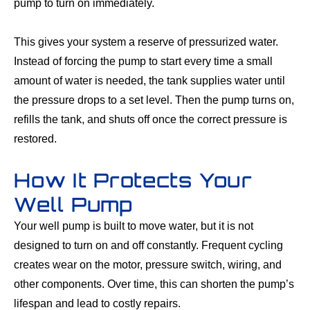
pump to turn on immediately.
This gives your system a reserve of pressurized water.
Instead of forcing the pump to start every time a small
amount of water is needed, the tank supplies water until
the pressure drops to a set level. Then the pump turns on,
refills the tank, and shuts off once the correct pressure is
restored.
How It Protects Your
Well Pump
Your well pump is built to move water, but it is not
designed to turn on and off constantly. Frequent cycling
creates wear on the motor, pressure switch, wiring, and
other components. Over time, this can shorten the pump’s
lifespan and lead to costly repairs.