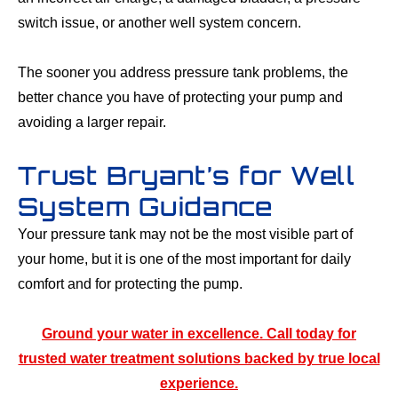
switch issue, or another well system concern.
The sooner you address pressure tank problems, the
better chance you have of protecting your pump and
avoiding a larger repair.
Trust Bryant’s for Well
System Guidance
Your pressure tank may not be the most visible part of
your home, but it is one of the most important for daily
comfort and for protecting the pump.
Ground your water in excellence. Call today for
trusted water treatment solutions backed by true local
experience.