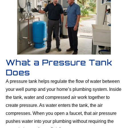
What a Pressure Tank
Does
A pressure tank helps regulate the flow of water between
your well pump and your home’s plumbing system. Inside
the tank, water and compressed air work together to
create pressure. As water enters the tank, the air
compresses. When you open a faucet, that air pressure
pushes water into your plumbing without requiring the