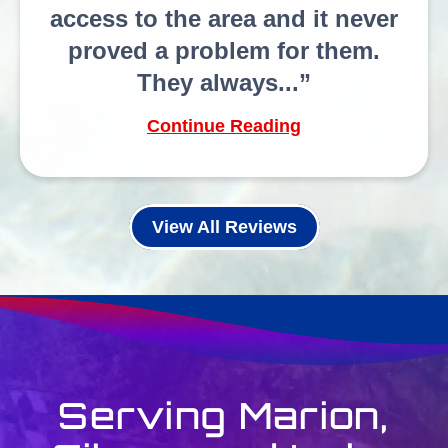
access to the area and it never
proved a problem for them.
They always...
Continue Reading
View All Reviews
Serving Marion,