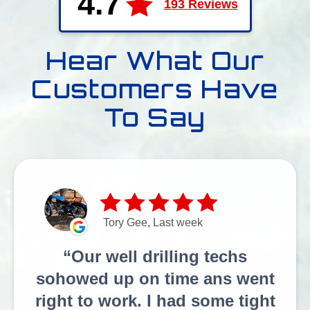
4.7
193 Reviews
Hear What Our
Customers Have
To Say
Tory Gee, Last week
Our well drilling techs
sohowed up on time ans went
right to work. I had some tight