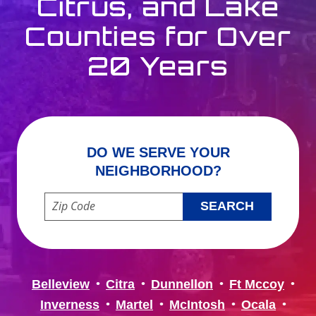
Citrus, and Lake
Counties for Over
20 Years
DO WE SERVE YOUR
NEIGHBORHOOD?
Enter your ZIP code to check service availability
Belleview
Citra
Dunnellon
Ft Mccoy
Inverness
Martel
McIntosh
Ocala