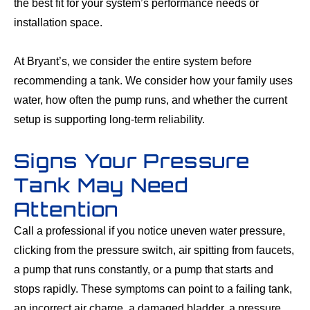
the best fit for your system’s performance needs or
installation space.
At Bryant’s, we consider the entire system before
recommending a tank. We consider how your family uses
water, how often the pump runs, and whether the current
setup is supporting long-term reliability.
Signs Your Pressure
Tank May Need
Attention
Call a professional if you notice uneven water pressure,
clicking from the pressure switch, air spitting from faucets,
a pump that runs constantly, or a pump that starts and
stops rapidly. These symptoms can point to a failing tank,
an incorrect air charge, a damaged bladder, a pressure