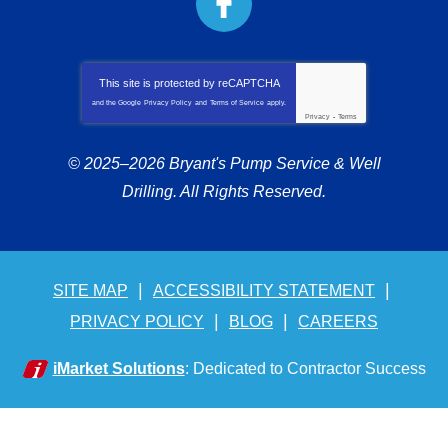
This site is protected by
reCAPTCHA
and the Google
Privacy Policy
and
Terms of Service
apply.
Privacy
-
Terms
© 2025–2026
Bryant's Pump Service & Well
Drilling
. All Rights Reserved.
SITE MAP
ACCESSIBILITY STATEMENT
PRIVACY POLICY
BLOG
CAREERS
iMarket Solutions
: Dedicated to Contractor Success