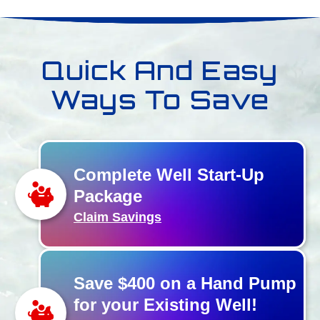
Quick And Easy
Ways To Save
Complete Well Start-Up
Package
Claim Savings
Save $400 on a Hand Pump
for your Existing Well!