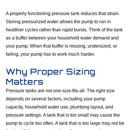
A properly functioning pressure tank reduces that strain.
Storing pressurized water allows the pump to run in
healthier cycles rather than rapid bursts. Think of the tank
as a buffer between your household water demand and
your pump. When that buffer is missing, undersized, or
failing, your pump has to work much harder.
Why Proper Sizing
Matters
Pressure tanks are not one-size-fits-all. The right size
depends on several factors, including your pump
capacity, household water use, plumbing layout, and
pressure settings. A tank that is too small may cause the
pump to cycle too often. A tank that is too large may not be