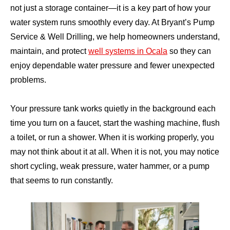
not just a storage container—it is a key part of how your
water system runs smoothly every day. At Bryant’s Pump
Service & Well Drilling, we help homeowners understand,
maintain, and protect
well systems in Ocala
so they can
enjoy dependable water pressure and fewer unexpected
problems.
Your pressure tank works quietly in the background each
time you turn on a faucet, start the washing machine, flush
a toilet, or run a shower. When it is working properly, you
may not think about it at all. When it is not, you may notice
short cycling, weak pressure, water hammer, or a pump
that seems to run constantly.