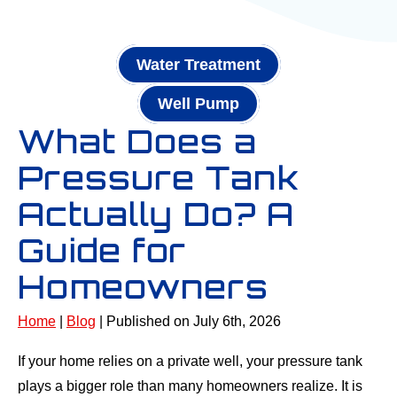
Water Treatment
Well Pump
What Does a
Pressure Tank
Actually Do? A
Guide for
Homeowners
Home
|
Blog
| Published on July 6th, 2026
If your home relies on a private well, your pressure tank
plays a bigger role than many homeowners realize. It is