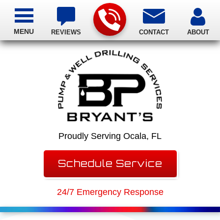
MENU
REVIEWS
CONTACT
ABOUT
Proudly Serving Ocala, FL
Schedule Service
24/7 Emergency Response