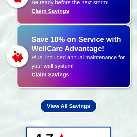
Be ready before the next storm!
Claim Savings
Save 10% on Service with
WellCare Advantage!
Plus, included annual maintenance for
your well system!
Claim Savings
View All Savings