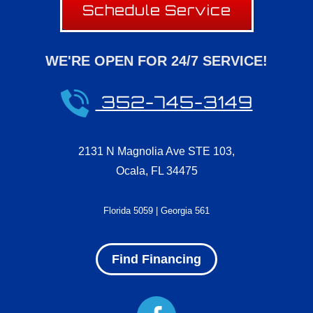
Schedule Service
WE'RE OPEN FOR 24/7 SERVICE!
352-745-3149
2131 N Magnolia Ave STE 103
,
Ocala
,
FL
34475
Florida 5059 | Georgia 561
Find Financing