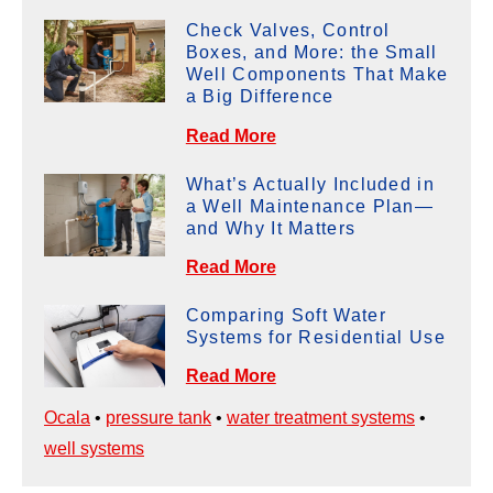
Check Valves, Control
Boxes, and More: the Small
Well Components That Make
a Big Difference
Read More
What’s Actually Included in
a Well Maintenance Plan—
and Why It Matters
Read More
Comparing Soft Water
Systems for Residential Use
Read More
Ocala
•
pressure tank
•
water treatment systems
•
well systems