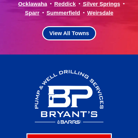
Ocklawaha
Reddick
Silver Springs
Sparr
Summerfield
Weirsdale
View All Towns