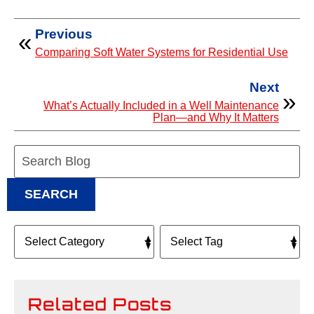
Previous
Comparing Soft Water Systems for Residential Use
Next
What’s Actually Included in a Well Maintenance
Plan—and Why It Matters
Search
Blog:
SEARCH
Related Posts