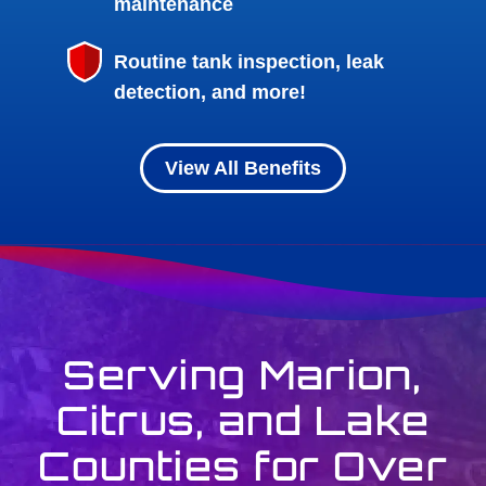
maintenance
Routine tank inspection, leak
detection, and more!
View All Benefits
Serving Marion,
Citrus, and Lake
Counties for Over