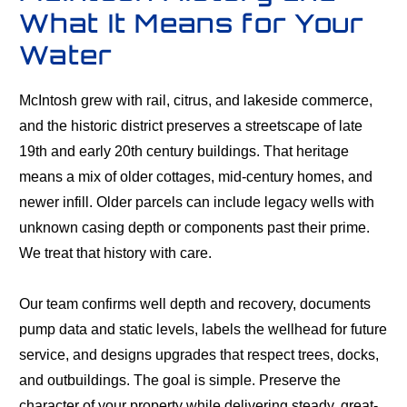
What It Means for Your
Water
McIntosh grew with rail, citrus, and lakeside commerce,
and the historic district preserves a streetscape of late
19th and early 20th century buildings. That heritage
means a mix of older cottages, mid-century homes, and
newer infill. Older parcels can include legacy wells with
unknown casing depth or components past their prime.
We treat that history with care.
Our team confirms well depth and recovery, documents
pump data and static levels, labels the wellhead for future
service, and designs upgrades that respect trees, docks,
and outbuildings. The goal is simple. Preserve the
character of your property while delivering steady, great-