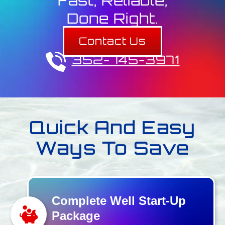
Fast, Reliable,
Done Right.
Contact Us
352-745-3971
Quick And Easy
Ways To Save
Complete Well Start-Up
Package