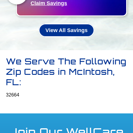
Claim Savings
View All Savings
We Serve The Following
Zip Codes in McIntosh,
FL:
32664
Join Our WellCare