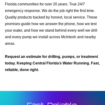
Florida communities for over 20 years. True 24/7
emergency response. We do the job right the first time.
Quality products backed by honest, local service. These
promises guide how we answer the phone, how we test
your water, and how we stand behind every well we drill
and every pump we install across McIntosh and nearby
areas.
Request an estimate for drilling, pumps, or treatment
today. Keeping Central Florida’s Water Running. Fast,
reliable, done right.