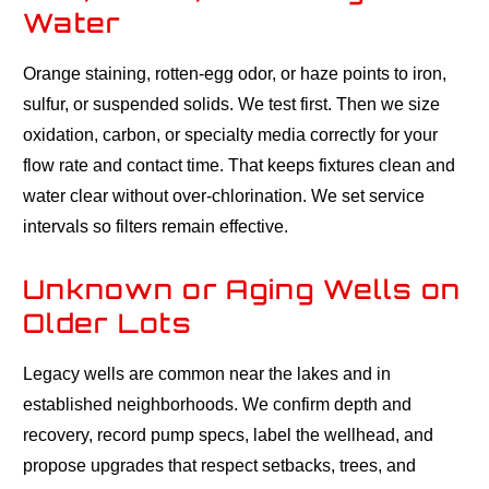
Water
Orange staining, rotten-egg odor, or haze points to iron,
sulfur, or suspended solids. We test first. Then we size
oxidation, carbon, or specialty media correctly for your
flow rate and contact time. That keeps fixtures clean and
water clear without over-chlorination. We set service
intervals so filters remain effective.
Unknown or Aging Wells on
Older Lots
Legacy wells are common near the lakes and in
established neighborhoods. We confirm depth and
recovery, record pump specs, label the wellhead, and
propose upgrades that respect setbacks, trees, and