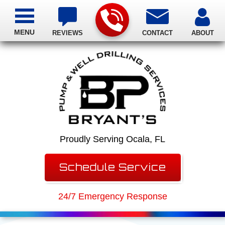
MENU
REVIEWS
CONTACT
ABOUT
Proudly Serving Ocala, FL
Schedule Service
24/7 Emergency Response