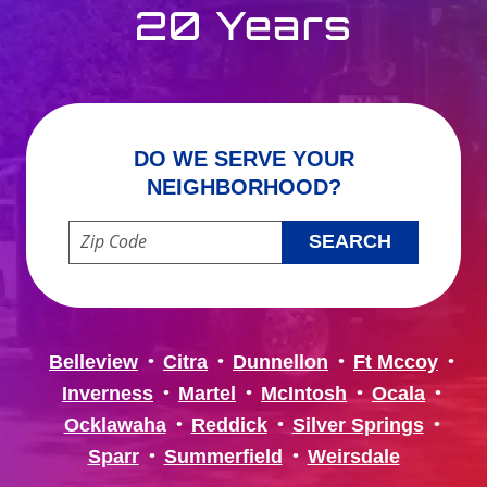
20 Years
DO WE SERVE YOUR
NEIGHBORHOOD?
Enter your ZIP code to check service availability
Belleview
Citra
Dunnellon
Ft Mccoy
Inverness
Martel
McIntosh
Ocala
Ocklawaha
Reddick
Silver Springs
Sparr
Summerfield
Weirsdale