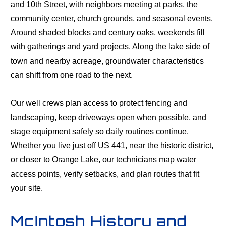
and 10th Street, with neighbors meeting at parks, the
community center, church grounds, and seasonal events.
Around shaded blocks and century oaks, weekends fill
with gatherings and yard projects. Along the lake side of
town and nearby acreage, groundwater characteristics
can shift from one road to the next.
Our well crews plan access to protect fencing and
landscaping, keep driveways open when possible, and
stage equipment safely so daily routines continue.
Whether you live just off US 441, near the historic district,
or closer to Orange Lake, our technicians map water
access points, verify setbacks, and plan routes that fit
your site.
McIntosh History and