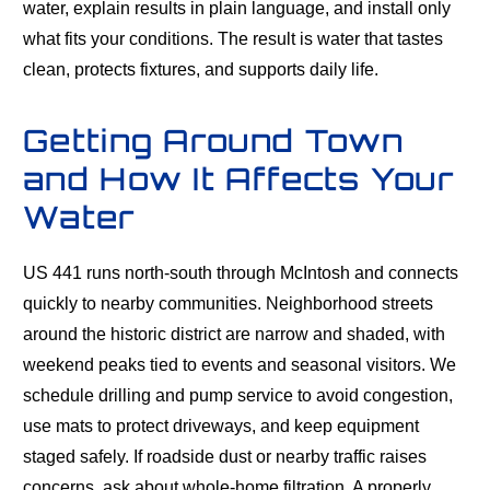
water, explain results in plain language, and install only
what fits your conditions. The result is water that tastes
clean, protects fixtures, and supports daily life.
Getting Around Town
and How It Affects Your
Water
US 441 runs north-south through McIntosh and connects
quickly to nearby communities. Neighborhood streets
around the historic district are narrow and shaded, with
weekend peaks tied to events and seasonal visitors. We
schedule drilling and pump service to avoid congestion,
use mats to protect driveways, and keep equipment
staged safely. If roadside dust or nearby traffic raises
concerns, ask about whole-home filtration. A properly