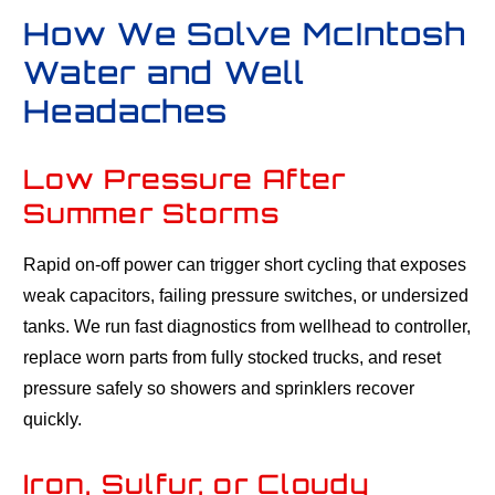
How We Solve McIntosh
Water and Well
Headaches
Low Pressure After
Summer Storms
Rapid on-off power can trigger short cycling that exposes
weak capacitors, failing pressure switches, or undersized
tanks. We run fast diagnostics from wellhead to controller,
replace worn parts from fully stocked trucks, and reset
pressure safely so showers and sprinklers recover
quickly.
Iron, Sulfur, or Cloudy