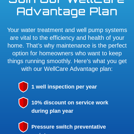
Advantage Plan
Your water treatment and well pump systems
are vital to the efficiency and health of your
home. That’s why maintenance is the perfect
option for homeowners who want to keep
things running smoothly. Here’s what you get
with our WellCare Advantage plan:
1 well inspection per year
10% discount on service work
during plan year
Pressure switch preventative