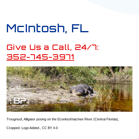
McIntosh, FL
Give Us a Call, 24/7:
352-745-3971
Trougnouf
,
Alligator posing on the Econlockhatchee River (Central Florida)
,
Cropped. Logo Added.,
CC BY 4.0