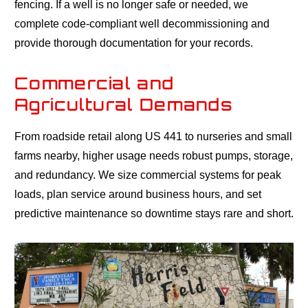
fencing. If a well is no longer safe or needed, we
complete code-compliant well decommissioning and
provide thorough documentation for your records.
Commercial and
Agricultural Demands
From roadside retail along US 441 to nurseries and small
farms nearby, higher usage needs robust pumps, storage,
and redundancy. We size commercial systems for peak
loads, plan service around business hours, and set
predictive maintenance so downtime stays rare and short.