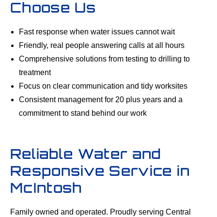
Choose Us
Fast response when water issues cannot wait
Friendly, real people answering calls at all hours
Comprehensive solutions from testing to drilling to
treatment
Focus on clear communication and tidy worksites
Consistent management for 20 plus years and a
commitment to stand behind our work
Reliable Water and
Responsive Service in
McIntosh
Family owned and operated. Proudly serving Central