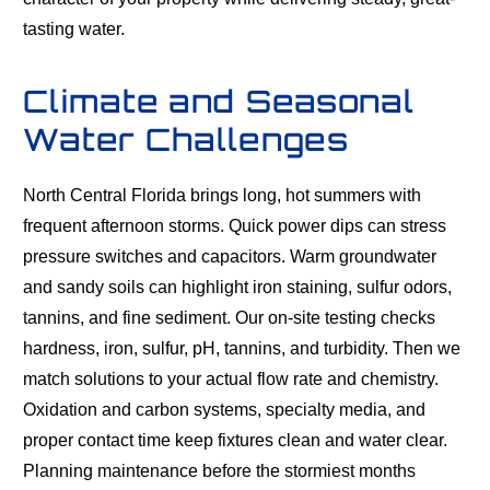
tasting water.
Climate and Seasonal
Water Challenges
North Central Florida brings long, hot summers with
frequent afternoon storms. Quick power dips can stress
pressure switches and capacitors. Warm groundwater
and sandy soils can highlight iron staining, sulfur odors,
tannins, and fine sediment. Our on-site testing checks
hardness, iron, sulfur, pH, tannins, and turbidity. Then we
match solutions to your actual flow rate and chemistry.
Oxidation and carbon systems, specialty media, and
proper contact time keep fixtures clean and water clear.
Planning maintenance before the stormiest months