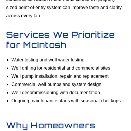
sized point-of-entry system can improve taste and clarity
across every tap.
Services We Prioritize
for McIntosh
Water testing and well water testing
Well drilling for residential and commercial sites
Well pump installation, repair, and replacement
Commercial well pumps and system design
Well decommissioning with documentation
Ongoing maintenance plans with seasonal checkups
Why Homeowners