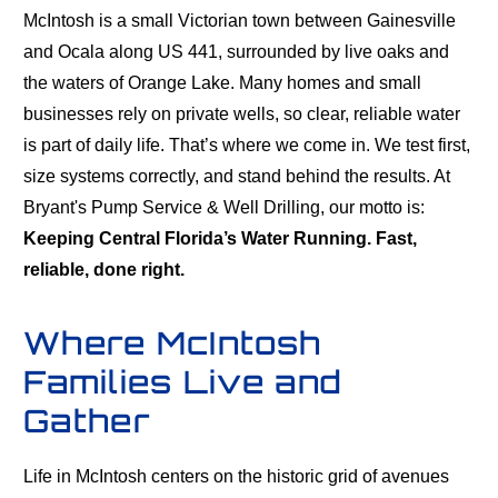
McIntosh is a small Victorian town between Gainesville
and Ocala along US 441, surrounded by live oaks and
the waters of Orange Lake. Many homes and small
businesses rely on private wells, so clear, reliable water
is part of daily life. That’s where we come in. We test first,
size systems correctly, and stand behind the results. At
Bryant's Pump Service & Well Drilling, our motto is:
Keeping Central Florida’s Water Running. Fast,
reliable, done right.
Where McIntosh
Families Live and
Gather
Life in McIntosh centers on the historic grid of avenues