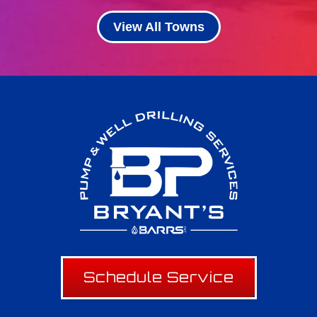
View All Towns
Schedule Service