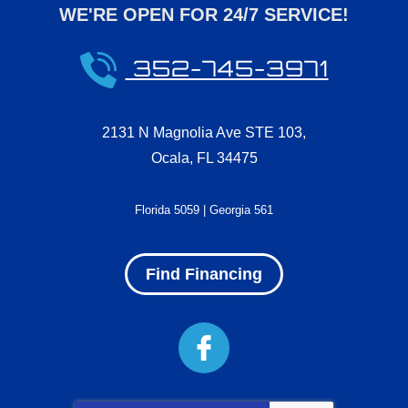
WE'RE OPEN FOR 24/7 SERVICE!
352-745-3971
2131 N Magnolia Ave STE 103
,
Ocala
,
FL
34475
Florida 5059 | Georgia 561
Find Financing