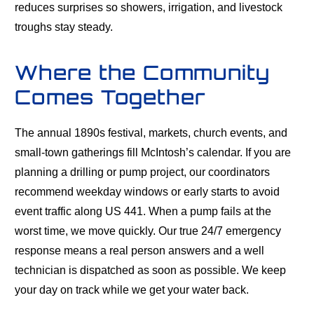
reduces surprises so showers, irrigation, and livestock
troughs stay steady.
Where the Community
Comes Together
The annual 1890s festival, markets, church events, and
small-town gatherings fill McIntosh’s calendar. If you are
planning a drilling or pump project, our coordinators
recommend weekday windows or early starts to avoid
event traffic along US 441. When a pump fails at the
worst time, we move quickly. Our true 24/7 emergency
response means a real person answers and a well
technician is dispatched as soon as possible. We keep
your day on track while we get your water back.