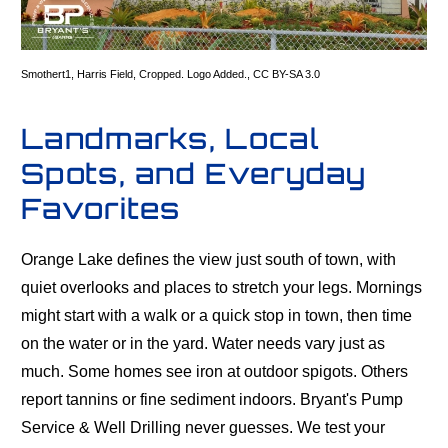
Smothert1
,
Harris Field
, Cropped. Logo Added.,
CC BY-SA 3.0
Landmarks, Local
Spots, and Everyday
Favorites
Orange Lake defines the view just south of town, with
quiet overlooks and places to stretch your legs. Mornings
might start with a walk or a quick stop in town, then time
on the water or in the yard. Water needs vary just as
much. Some homes see iron at outdoor spigots. Others
report tannins or fine sediment indoors. Bryant's Pump
Service & Well Drilling never guesses. We test your