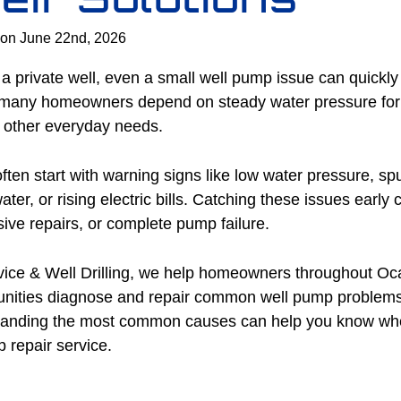
 on June 22nd, 2026
 a private well, even a small well pump issue can quickly 
, many homeowners depend on steady water pressure for 
d other everyday needs.
en start with warning signs like low water pressure, spu
ater, or rising electric bills. Catching these issues early
ive repairs, or complete pump failure.
ice & Well Drilling, we help homeowners throughout Oc
unities diagnose and repair common well pump problem
anding the most common causes can help you know wh
 repair service.