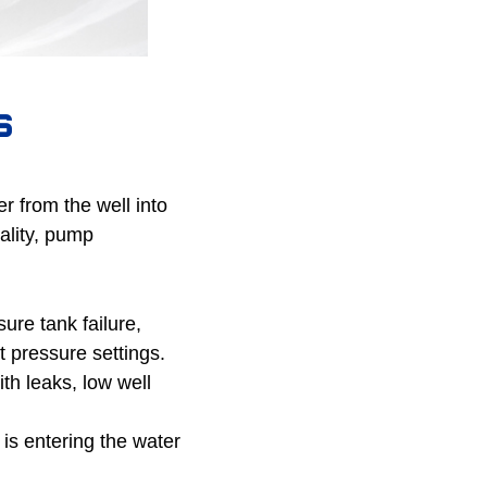
s
 from the well into
ality, pump
re tank failure,
 pressure settings.
th leaks, low well
 is entering the water