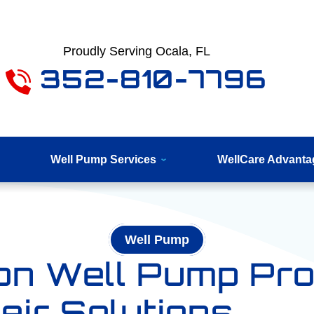
Proudly Serving Ocala, FL
352-810-7796
Well Pump Services
WellCare Advanta
Well Pump
n Well Pump Pr
eir Solutions