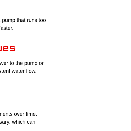
 a pump that runs too
aster.
ues
ower to the pump or
tent water flow,
nents over time.
sary, which can