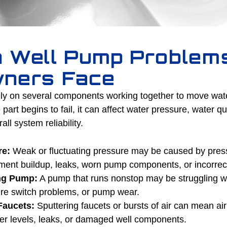
 Well Pump Problem
ners Face
y on several components working together to move water
rt begins to fail, it can affect water pressure, water qu
ll system reliability.
re:
Weak or fluctuating pressure may be caused by pressu
ment buildup, leaks, worn pump components, or incorrect
ng Pump:
A pump that runs nonstop may be struggling wi
ure switch problems, or pump wear.
Faucets:
Sputtering faucets or bursts of air can mean air
ter levels, leaks, or damaged well components.