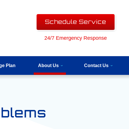
Schedule Service
24/7 Emergency Response
ge Plan
About Us
Contact Us
oblems