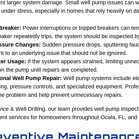
ent larger system damage. Small well pump issues can wo
nder stress, especially in homes that rely heavily on da
Breaker:
Power interruptions or tripped breakers can tem
eaker repeatedly trips, the system should be inspected b
essure Changes:
Sudden pressure drops, sputtering fauce
nt to an underlying issue that should not be ignored.
er Usage:
If the system appears strained, limiting unn
on the pump until repairs are completed.
onal Well Pump Repair:
Well pump systems include ele
g, pressure controls, and specialized equipment. Profe
 the problem and help prevent unnecessary repairs.
ice & Well Drilling, our team provides well pump inspect
ent services for homeowners throughout Ocala, FL, and 
ventive Maintenanc