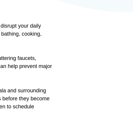
disrupt your daily
bathing, cooking,
ttering faucets,
 can help prevent major
ala and surrounding
s before they become
en to schedule