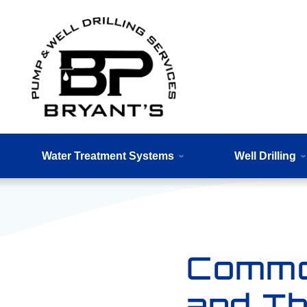
Water Treatment Systems
Well Drilling
Commo
and Th