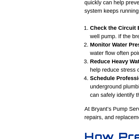
quickly can help prev
system keeps running u
Check the Circuit 
well pump. If the br
Monitor Water Pr
water flow often poi
Reduce Heavy Wat
help reduce stress 
Schedule Professi
underground plumbin
can safely identify
At Bryant’s Pump Serv
repairs, and replacem
How Pre