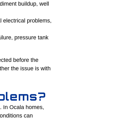
diment buildup, well
 electrical problems,
ilure, pressure tank
ected before the
er the issue is with
blems?
m. In Ocala homes,
onditions can