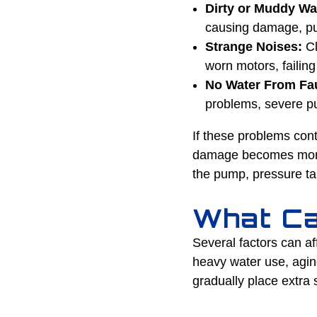
Dirty or Muddy Wa
causing damage, pum
Strange Noises:
Cl
worn motors, failin
No Water From Fa
problems, severe pu
If these problems con
damage becomes more s
the pump, pressure tan
What Ca
Several factors can a
heavy water use, agin
gradually place extra