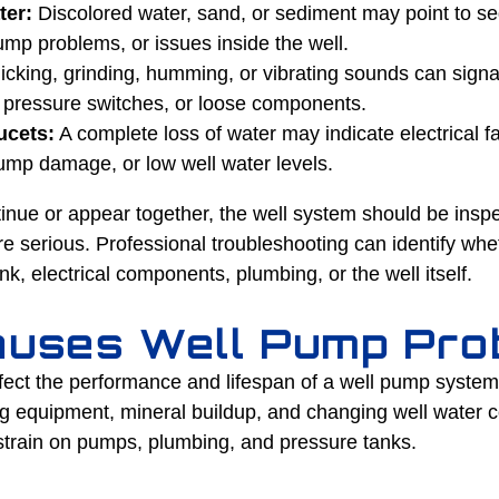
ter:
Discolored water, sand, or sediment may point to se
p problems, or issues inside the well.
icking, grinding, humming, or vibrating sounds can signal
g pressure switches, or loose components.
ucets:
A complete loss of water may indicate electrical fa
mp damage, or low well water levels.
tinue or appear together, the well system should be insp
erious. Professional troubleshooting can identify wheth
k, electrical components, plumbing, or the well itself.
uses Well Pump Pro
ffect the performance and lifespan of a well pump syste
g equipment, mineral buildup, and changing well water c
 strain on pumps, plumbing, and pressure tanks.