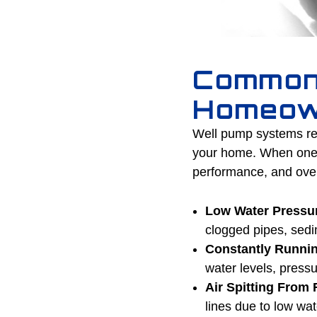
Common
Homeow
Well pump systems rel
your home. When one pa
performance, and overa
Low Water Pressu
clogged pipes, sedi
Constantly Runni
water levels, press
Air Spitting From 
lines due to low wa