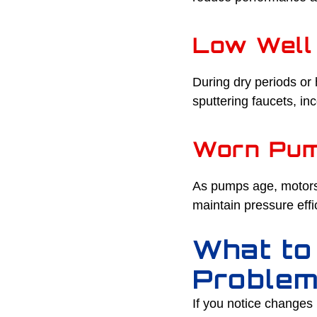
Low Well
During dry periods or 
sputtering faucets, i
Worn Pu
As pumps age, motors,
maintain pressure effi
What to
Proble
If you notice changes 