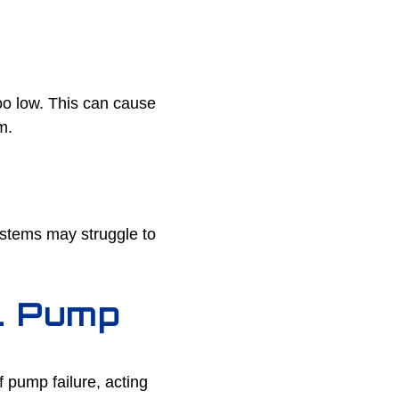
oo low. This can cause
m.
ystems may struggle to
ll Pump
f pump failure, acting