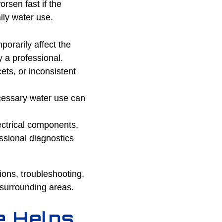
rsen fast if the
ily water use.
porarily affect the
y a professional.
ts, or inconsistent
ecessary water use can
ctrical components,
ssional diagnostics
ions, troubleshooting,
surrounding areas.
e Helps