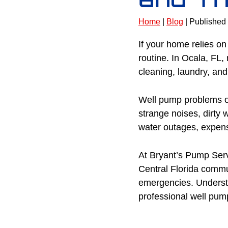
Home
|
Blog
| Published
If your home relies on
routine. In Ocala, FL
cleaning, laundry, an
Well pump problems oft
strange noises, dirty w
water outages, expens
At Bryant’s Pump Serv
Central Florida comm
emergencies. Underst
professional well pump