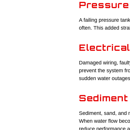
Pressure
A failing pressure tan
often. This added str
Electrica
Damaged wiring, fault
prevent the system fr
sudden water outages
Sediment 
Sediment, sand, and m
When water flow becom
reduce performance a