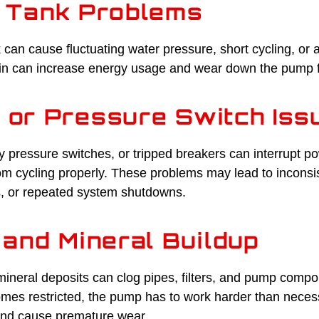
 Tank Problems
k can cause fluctuating water pressure, short cycling, or
ain can increase energy usage and wear down the pump f
l or Pressure Switch Iss
y pressure switches, or tripped breakers can interrupt p
om cycling properly. These problems may lead to inconsis
, or repeated system shutdowns.
and Mineral Buildup
ineral deposits can clog pipes, filters, and pump compo
es restricted, the pump has to work harder than neces
nd cause premature wear.