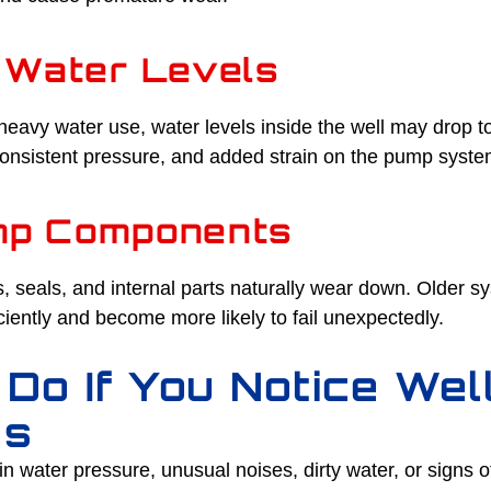
 Water Levels
heavy water use, water levels inside the well may drop t
nconsistent pressure, and added strain on the pump syste
mp Components
 seals, and internal parts naturally wear down. Older s
ciently and become more likely to fail unexpectedly.
 Do If You Notice We
ms
in water pressure, unusual noises, dirty water, or signs o