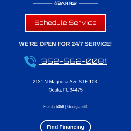
Schedule Service
WE'RE OPEN FOR 24/7 SERVICE!
352-562-0081
2131 N Magnolia Ave STE 103
,
Ocala
,
FL
34475
Florida 5059 | Georgia 561
Find Financing