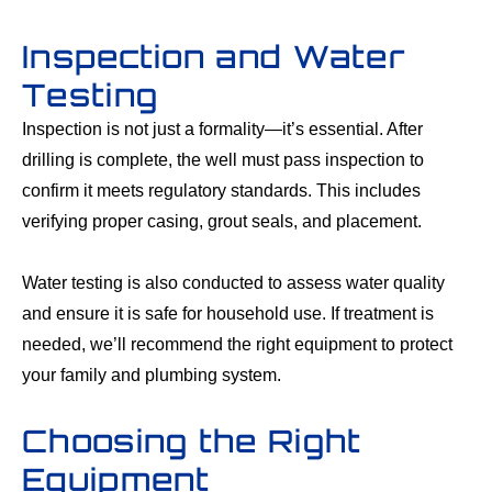
Inspection and Water
Testing
Inspection is not just a formality—it’s essential. After
drilling is complete, the well must pass inspection to
confirm it meets regulatory standards. This includes
verifying proper casing, grout seals, and placement.
Water testing is also conducted to assess water quality
and ensure it is safe for household use. If treatment is
needed, we’ll recommend the right equipment to protect
your family and plumbing system.
Choosing the Right
Equipment