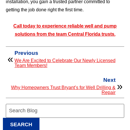
installation, you gain a trusted partner committed to
getting the job done right the first time.
Call today to experience reliable well and pump
solutions from the team Central Florida trusts.
Previous
We Are Excited to Celebrate Our Newly Licensed
Team Members!
Next
Why Homeowners Trust Bryant’s for Well Drilling &
Repair
Search
Blog:
SEARCH