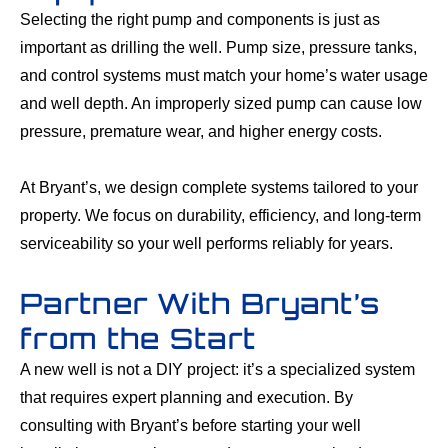
Selecting the right pump and components is just as
important as drilling the well. Pump size, pressure tanks,
and control systems must match your home’s water usage
and well depth. An improperly sized pump can cause low
pressure, premature wear, and higher energy costs.
At Bryant’s, we design complete systems tailored to your
property. We focus on durability, efficiency, and long-term
serviceability so your well performs reliably for years.
Partner With Bryant’s
from the Start
A new well is not a DIY project: it’s a specialized system
that requires expert planning and execution. By
consulting with Bryant’s before starting your well