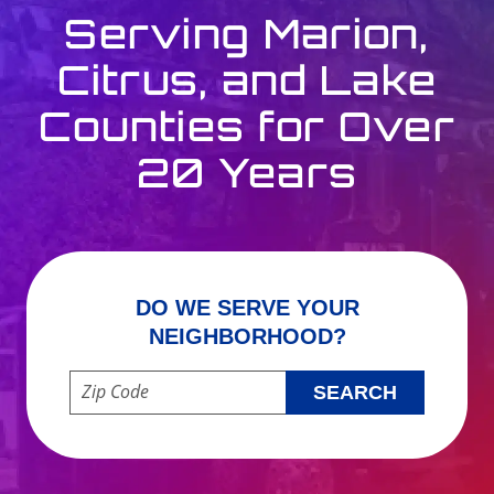
Serving Marion,
Citrus, and Lake
Counties for Over
20 Years
DO WE SERVE YOUR
NEIGHBORHOOD?
Enter your ZIP code to check service availability