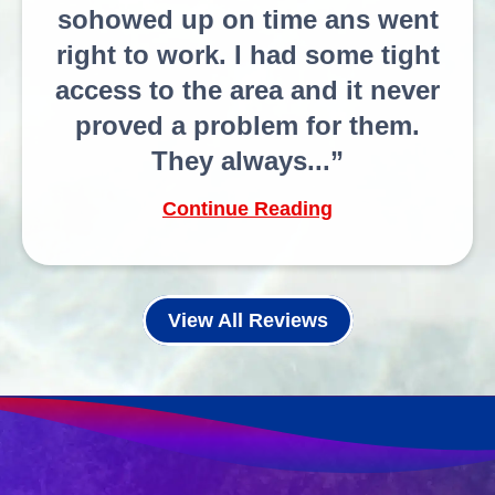
sohowed up on time ans went
right to work. I had some tight
access to the area and it never
proved a problem for them.
They always...
Continue Reading
View All Reviews