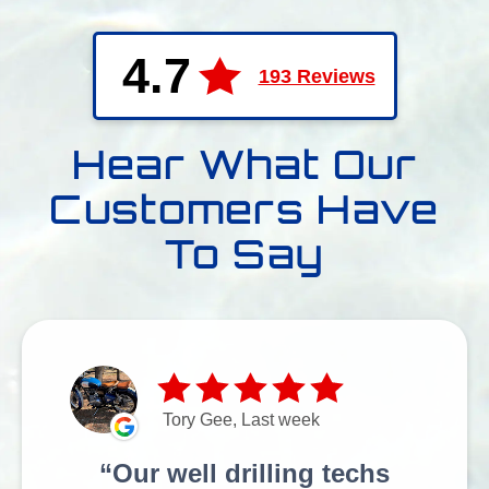
4.7
193 Reviews
Hear What Our
Customers Have
To Say
Tory Gee, Last week
Our well drilling techs