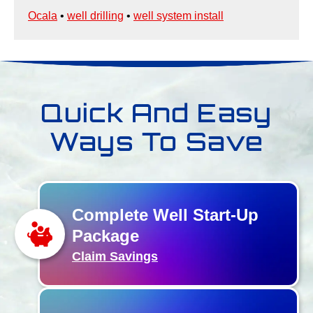
Ocala
•
well drilling
•
well system install
Quick And Easy
Ways To Save
Complete Well Start-Up
Package
Claim Savings