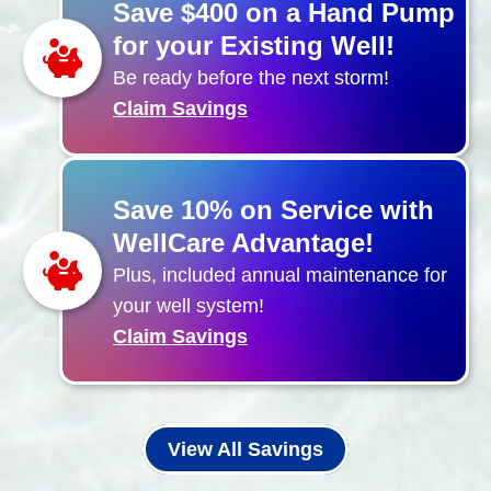
Save $400 on a Hand Pump
for your Existing Well!
Be ready before the next storm!
Claim Savings
Save 10% on Service with
WellCare Advantage!
Plus, included annual maintenance for
your well system!
Claim Savings
View All Savings