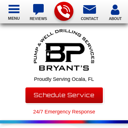
MENU
REVIEWS
CONTACT
ABOUT
Proudly Serving Ocala, FL
Schedule Service
24/7 Emergency Response