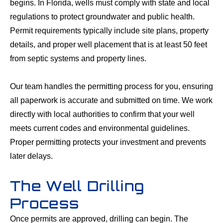
begins. In Florida, wells must comply with state and local
regulations to protect groundwater and public health.
Permit requirements typically include site plans, property
details, and proper well placement that is at least 50 feet
from septic systems and property lines.
Our team handles the permitting process for you, ensuring
all paperwork is accurate and submitted on time. We work
directly with local authorities to confirm that your well
meets current codes and environmental guidelines.
Proper permitting protects your investment and prevents
later delays.
The Well Drilling
Process
Once permits are approved, drilling can begin. The