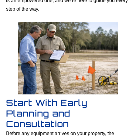
is an empowered one, and we’re here to guide you every
step of the way.
Start With Early
Planning and
Consultation
Before any equipment arrives on your property, the