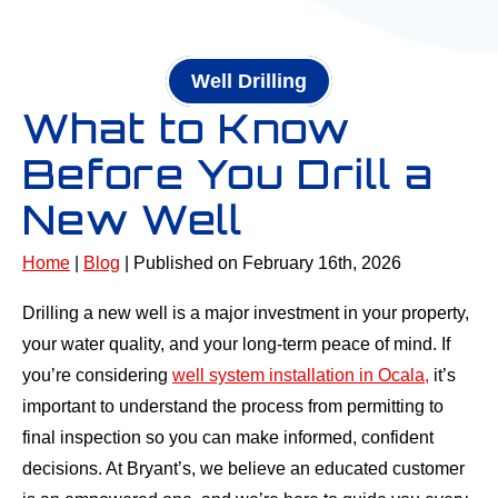
Well Drilling
What to Know
Before You Drill a
New Well
Home
|
Blog
| Published on February 16th, 2026
Drilling a new well is a major investment in your property,
your water quality, and your long-term peace of mind. If
you’re considering
well system installation in Ocala,
it’s
important to understand the process from permitting to
final inspection so you can make informed, confident
decisions. At Bryant’s, we believe an educated customer