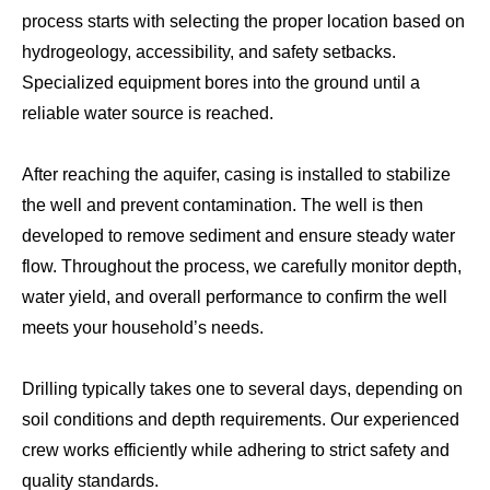
process starts with selecting the proper location based on
hydrogeology, accessibility, and safety setbacks.
Specialized equipment bores into the ground until a
reliable water source is reached.
After reaching the aquifer, casing is installed to stabilize
the well and prevent contamination. The well is then
developed to remove sediment and ensure steady water
flow. Throughout the process, we carefully monitor depth,
water yield, and overall performance to confirm the well
meets your household’s needs.
Drilling typically takes one to several days, depending on
soil conditions and depth requirements. Our experienced
crew works efficiently while adhering to strict safety and
quality standards.