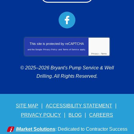
This site is protected by
reCAPTCHA
and the Google
Privacy Policy
and
Terms of Service
apply.
Privacy
-
Terms
© 2025–2026
Bryant's Pump Service & Well
Drilling
. All Rights Reserved.
SITE MAP
ACCESSIBILITY STATEMENT
PRIVACY POLICY
BLOG
CAREERS
iMarket Solutions
: Dedicated to Contractor Success