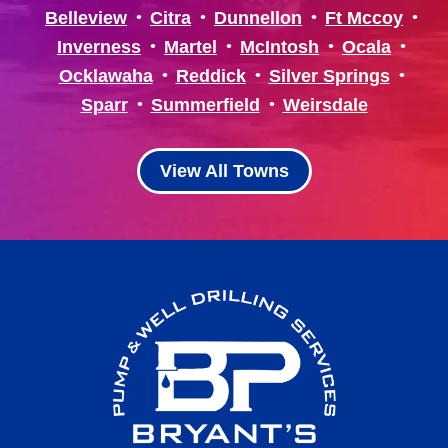
Belleview
Citra
Dunnellon
Ft Mccoy
Inverness
Martel
McIntosh
Ocala
Ocklawaha
Reddick
Silver Springs
Sparr
Summerfield
Weirsdale
View All Towns