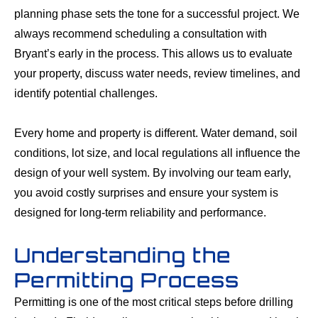
planning phase sets the tone for a successful project. We
always recommend scheduling a consultation with
Bryant’s early in the process. This allows us to evaluate
your property, discuss water needs, review timelines, and
identify potential challenges.
Every home and property is different. Water demand, soil
conditions, lot size, and local regulations all influence the
design of your well system. By involving our team early,
you avoid costly surprises and ensure your system is
designed for long-term reliability and performance.
Understanding the
Permitting Process
Permitting is one of the most critical steps before drilling