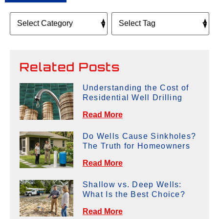
Related Posts
Understanding the Cost of
Residential Well Drilling
Read More
Do Wells Cause Sinkholes?
The Truth for Homeowners
Read More
Shallow vs. Deep Wells:
What Is the Best Choice?
Read More