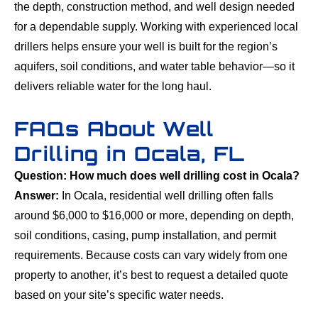
the depth, construction method, and well design needed
for a dependable supply. Working with experienced local
drillers helps ensure your well is built for the region’s
aquifers, soil conditions, and water table behavior—so it
delivers reliable water for the long haul.
FAQs About Well
Drilling in Ocala, FL
Question: How much does well drilling cost in Ocala?
Answer:
In Ocala, residential well drilling often falls
around $6,000 to $16,000 or more, depending on depth,
soil conditions, casing, pump installation, and permit
requirements. Because costs can vary widely from one
property to another, it’s best to request a detailed quote
based on your site’s specific water needs.