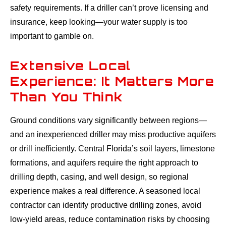
safety requirements. If a driller can’t prove licensing and
insurance, keep looking—your water supply is too
important to gamble on.
Extensive Local
Experience: It Matters More
Than You Think
Ground conditions vary significantly between regions—
and an inexperienced driller may miss productive aquifers
or drill inefficiently. Central Florida’s soil layers, limestone
formations, and aquifers require the right approach to
drilling depth, casing, and well design, so regional
experience makes a real difference. A seasoned local
contractor can identify productive drilling zones, avoid
low-yield areas, reduce contamination risks by choosing