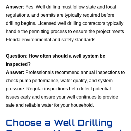
Answer:
Yes. Well drilling must follow state and local
regulations, and permits are typically required before
drilling begins. Licensed well drilling contractors typically
handle the permitting process to ensure the project meets
Florida environmental and safety standards.
Question: How often should a well system be
inspected?
Answer:
Professionals recommend annual inspections to
check pump performance, water quality, and system
pressure. Regular inspections help detect potential
issues early and ensure your well continues to provide
safe and reliable water for your household.
Choose a Well Drilling