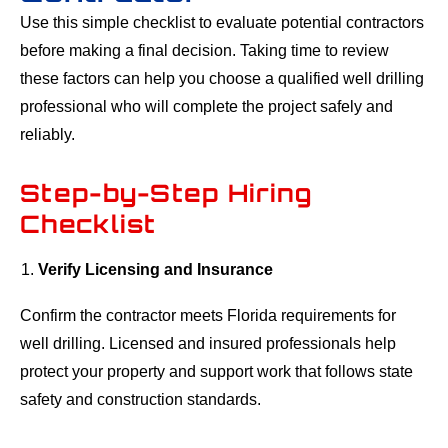
Use this simple checklist to evaluate potential contractors
before making a final decision. Taking time to review
these factors can help you choose a qualified well drilling
professional who will complete the project safely and
reliably.
Step-by-Step Hiring
Checklist
Verify Licensing and Insurance
Confirm the contractor meets Florida requirements for
well drilling. Licensed and insured professionals help
protect your property and support work that follows state
safety and construction standards.