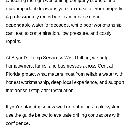
Choosing the right well drilling company is one of the
most important decisions you can make for your property.
A professionally drilled well can provide clean,
dependable water for decades, while poor workmanship
can lead to contamination, low pressure, and costly
repairs.
At Bryant’s Pump Service & Well Drilling, we help
homeowners, farms, and businesses across Central
Florida protect what matters most from reliable water with
honest workmanship, deep local experience, and support
that doesn’t stop after installation.
If you’re planning a new well or replacing an old system,
use the guide below to evaluate drilling contractors with
confidence.