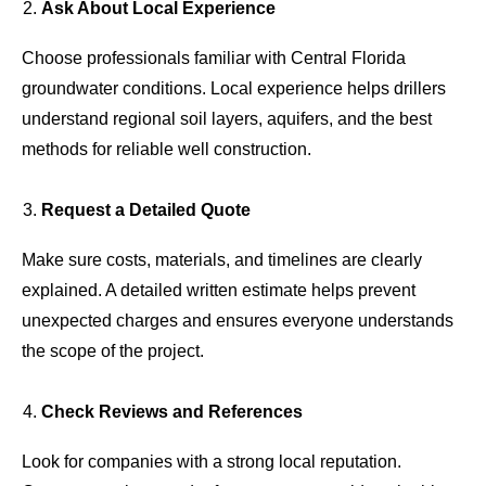
Ask About Local Experience
Choose professionals familiar with Central Florida
groundwater conditions. Local experience helps drillers
understand regional soil layers, aquifers, and the best
methods for reliable well construction.
Request a Detailed Quote
Make sure costs, materials, and timelines are clearly
explained. A detailed written estimate helps prevent
unexpected charges and ensures everyone understands
the scope of the project.
Check Reviews and References
Look for companies with a strong local reputation.