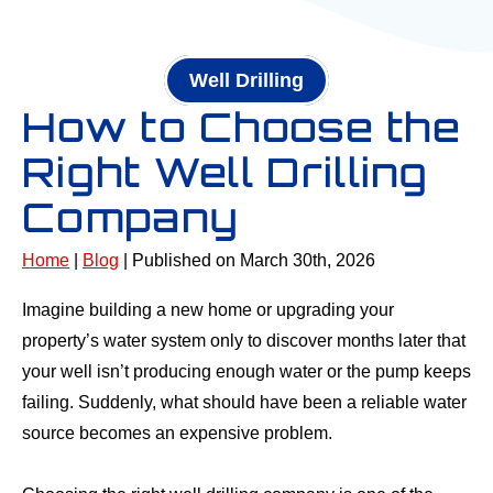
Well Drilling
How to Choose the
Right Well Drilling
Company
Home
|
Blog
| Published on March 30th, 2026
Imagine building a new home or upgrading your
property’s water system only to discover months later that
your well isn’t producing enough water or the pump keeps
failing. Suddenly, what should have been a reliable water
source becomes an expensive problem.