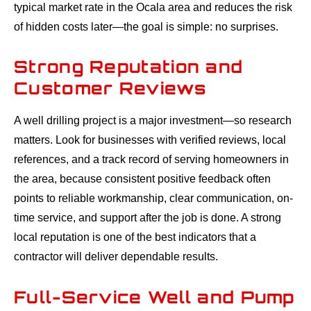
typical market rate in the Ocala area and reduces the risk
of hidden costs later—the goal is simple: no surprises.
Strong Reputation and
Customer Reviews
A well drilling project is a major investment—so research
matters. Look for businesses with verified reviews, local
references, and a track record of serving homeowners in
the area, because consistent positive feedback often
points to reliable workmanship, clear communication, on-
time service, and support after the job is done. A strong
local reputation is one of the best indicators that a
contractor will deliver dependable results.
Full-Service Well and Pump