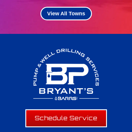
View All Towns
Schedule Service