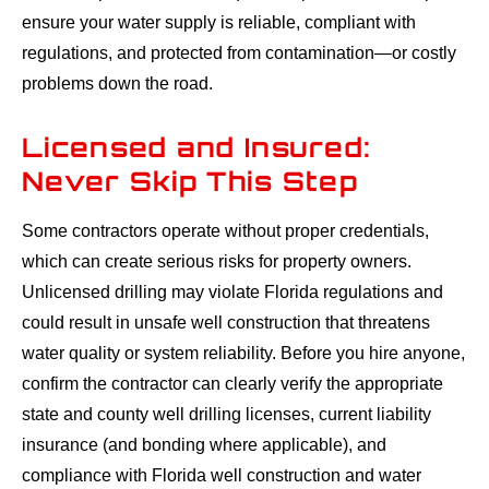
ensure your water supply is reliable, compliant with
regulations, and protected from contamination—or costly
problems down the road.
Licensed and Insured:
Never Skip This Step
Some contractors operate without proper credentials,
which can create serious risks for property owners.
Unlicensed drilling may violate Florida regulations and
could result in unsafe well construction that threatens
water quality or system reliability. Before you hire anyone,
confirm the contractor can clearly verify the appropriate
state and county well drilling licenses, current liability
insurance (and bonding where applicable), and
compliance with Florida well construction and water