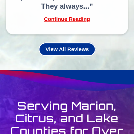
They always...
Continue Reading
View All Reviews
Serving Marion,
Citrus, and Lake
Counties for Over