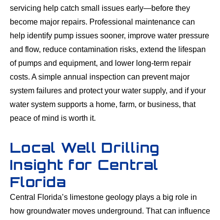
servicing help catch small issues early—before they
become major repairs. Professional maintenance can
help identify pump issues sooner, improve water pressure
and flow, reduce contamination risks, extend the lifespan
of pumps and equipment, and lower long-term repair
costs. A simple annual inspection can prevent major
system failures and protect your water supply, and if your
water system supports a home, farm, or business, that
peace of mind is worth it.
Local Well Drilling
Insight for Central
Florida
Central Florida’s limestone geology plays a big role in
how groundwater moves underground. That can influence