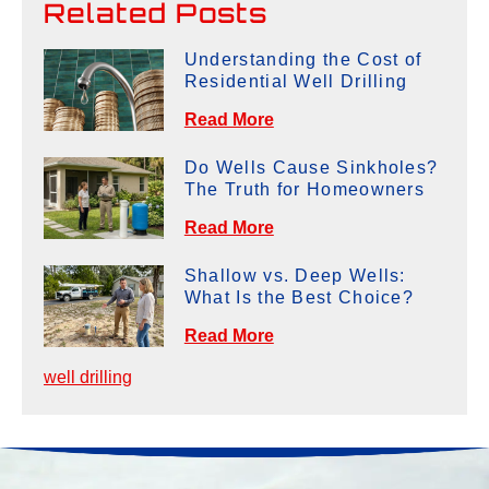
Related Posts
Understanding the Cost of
Residential Well Drilling
Read More
Do Wells Cause Sinkholes?
The Truth for Homeowners
Read More
Shallow vs. Deep Wells:
What Is the Best Choice?
Read More
well drilling