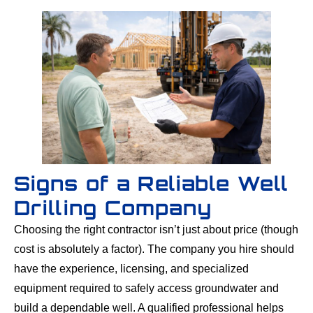
Signs of a Reliable Well
Drilling Company
Choosing the right contractor isn’t just about price (though
cost is absolutely a factor). The company you hire should
have the experience, licensing, and specialized
equipment required to safely access groundwater and
build a dependable well. A qualified professional helps