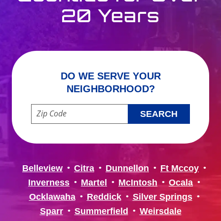
20 Years
DO WE SERVE YOUR
NEIGHBORHOOD?
Enter your ZIP code to check service availability
Belleview
Citra
Dunnellon
Ft Mccoy
Inverness
Martel
McIntosh
Ocala
Ocklawaha
Reddick
Silver Springs
Sparr
Summerfield
Weirsdale