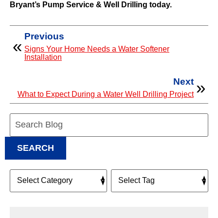
Bryant’s Pump Service & Well Drilling today.
Previous
Signs Your Home Needs a Water Softener
Installation
Next
What to Expect During a Water Well Drilling Project
Search
Blog:
SEARCH