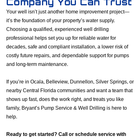
Company You Can Trust
Your well isn’t just another home improvement project—
it’s the foundation of your property’s water supply.
Choosing a qualified, experienced well drilling
professional helps set you up for reliable water for
decades, safe and compliant installation, a lower risk of
costly future repairs, and dependable support for pumps
and long-term maintenance.
If you’re in Ocala, Belleview, Dunnellon, Silver Springs, or
nearby Central Florida communities and want a team that
shows up fast, does the work right, and treats you like
family, Bryant’s Pump Service & Well Drilling is here to
help.
Ready to get started? Call or schedule service with