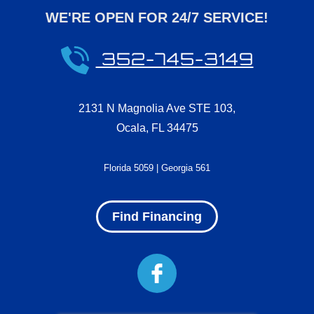
WE'RE OPEN FOR 24/7 SERVICE!
352-745-3149
2131 N Magnolia Ave STE 103
,
Ocala
,
FL
34475
Florida 5059 | Georgia 561
Find Financing