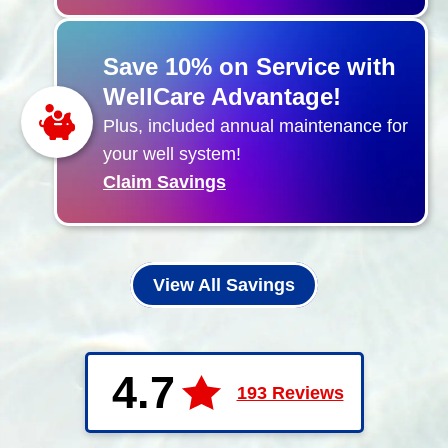
Save 10% on Service with
WellCare Advantage!
Plus, included annual maintenance for
your well system!
Claim Savings
View All Savings
4.7
193 Reviews