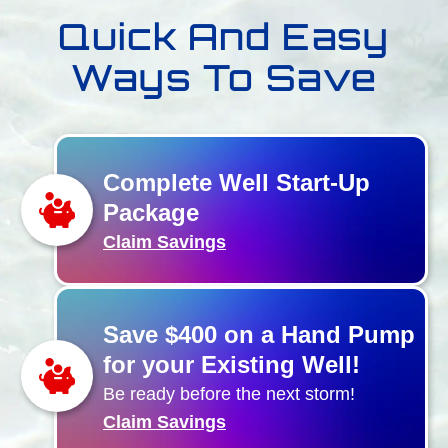
Quick And Easy
Ways To Save
Complete Well Start-Up
Package
Claim Savings
Save $400 on a Hand Pump
for your Existing Well!
Be ready before the next storm!
Claim Savings