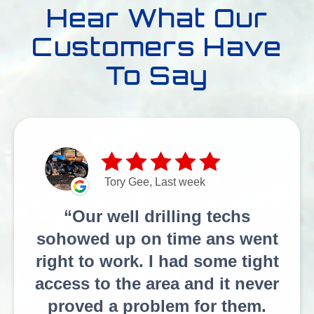
Hear What Our
Customers Have
To Say
Tory Gee, Last week
Our well drilling techs
sohowed up on time ans went
right to work. I had some tight
access to the area and it never
proved a problem for them.