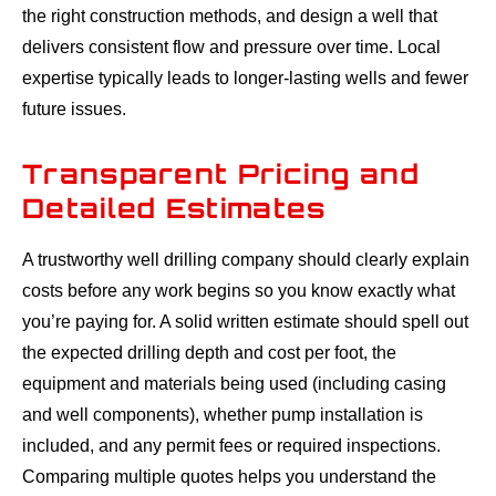
the right construction methods, and design a well that
delivers consistent flow and pressure over time. Local
expertise typically leads to longer-lasting wells and fewer
future issues.
Transparent Pricing and
Detailed Estimates
A trustworthy well drilling company should clearly explain
costs before any work begins so you know exactly what
you’re paying for. A solid written estimate should spell out
the expected drilling depth and cost per foot, the
equipment and materials being used (including casing
and well components), whether pump installation is
included, and any permit fees or required inspections.
Comparing multiple quotes helps you understand the