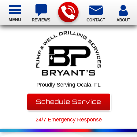
MENU
REVIEWS
CONTACT
ABOUT
Proudly Serving Ocala, FL
Schedule Service
24/7 Emergency Response