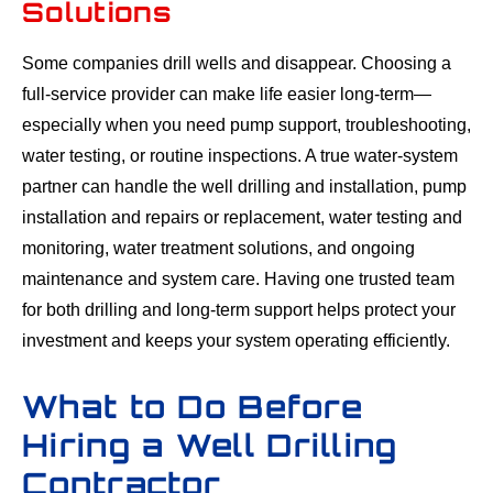
Solutions
Some companies drill wells and disappear. Choosing a
full-service provider can make life easier long-term—
especially when you need pump support, troubleshooting,
water testing, or routine inspections. A true water-system
partner can handle the well drilling and installation, pump
installation and repairs or replacement, water testing and
monitoring, water treatment solutions, and ongoing
maintenance and system care. Having one trusted team
for both drilling and long-term support helps protect your
investment and keeps your system operating efficiently.
What to Do Before
Hiring a Well Drilling
Contractor