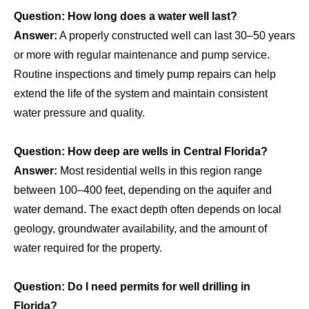
Question: How long does a water well last?
Answer:
A properly constructed well can last 30–50 years
or more with regular maintenance and pump service.
Routine inspections and timely pump repairs can help
extend the life of the system and maintain consistent
water pressure and quality.
Question: How deep are wells in Central Florida?
Answer:
Most residential wells in this region range
between 100–400 feet, depending on the aquifer and
water demand. The exact depth often depends on local
geology, groundwater availability, and the amount of
water required for the property.
Question: Do I need permits for well drilling in
Florida?