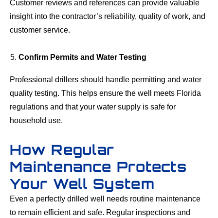
Customer reviews and references can provide valuable
insight into the contractor’s reliability, quality of work, and
customer service.
Confirm Permits and Water Testing
Professional drillers should handle permitting and water
quality testing. This helps ensure the well meets Florida
regulations and that your water supply is safe for
household use.
How Regular
Maintenance Protects
Your Well System
Even a perfectly drilled well needs routine maintenance
to remain efficient and safe. Regular inspections and